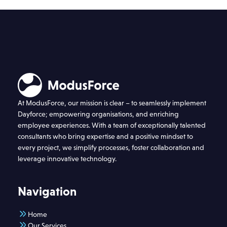
At ModusForce, our mission is clear – to seamlessly implement
Dayforce; empowering organisations, and enriching
employee experiences. With a team of exceptionally talented
consultants who bring expertise and a positive mindset to
every project, we simplify processes, foster collaboration and
leverage innovative technology.
Navigation
Home
Our Services