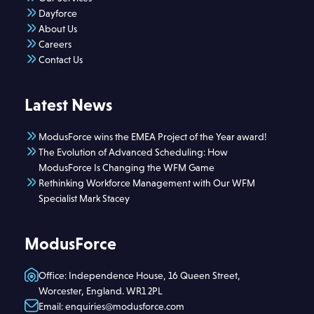
Dayforce
About Us
Careers
Contact Us
Latest News
ModusForce wins the EMEA Project of the Year award!
The Evolution of Advanced Scheduling: How
ModusForce Is Changing the WFM Game
Rethinking Workforce Management with Our WFM
Specialist Mark Stacey
ModusForce
Office: Independence House, 16 Queen Street,
Worcester, England. WR1 2PL
Email: enquiries@modusforce.com