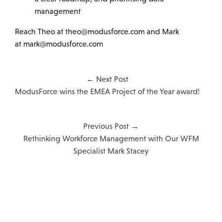
management
Reach Theo at theo@modusforce.com and Mark
at mark@modusforce.com
← Next Post
ModusForce wins the EMEA Project of the Year award!
Previous Post →
Rethinking Workforce Management with Our WFM
Specialist Mark Stacey