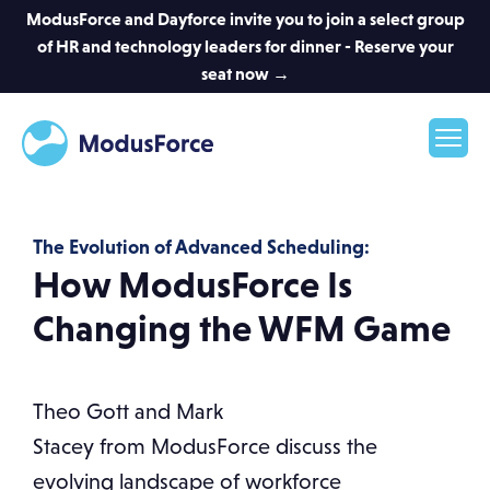
ModusForce and Dayforce invite you to join a select group
of HR and technology leaders for dinner - Reserve your
seat now →
The Evolution of Advanced Scheduling:
How ModusForce Is
Changing the WFM Game
Theo Gott and Mark
Stacey from ModusForce discuss the
evolving landscape of workforce