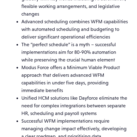
flexible working arrangements, and legislative
changes
Advanced scheduling combines WFM capabilities
with automated scheduling and budgeting to
deliver significant operational efficiencies
The “perfect schedule” is a myth – successful
implementations aim for 80-90% automation
while preserving the crucial human element
Modus Force offers a Minimum Viable Product
approach that delivers advanced WFM
capabilities in under five days, providing
immediate benefits
Unified HCM solutions like Dayforce eliminate the
need for complex integrations between separate
HR, scheduling and payroll systems
Successful WFM implementations require
managing change impact effectively, developing
a clear roadmap, and prioritising data