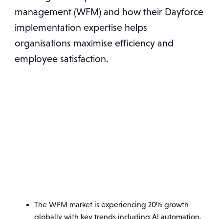
management (WFM) and how their Dayforce
implementation expertise helps
organisations maximise efficiency and
employee satisfaction.
The WFM market is experiencing 20% growth
globally with key trends including AI automation,