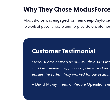
Why They Chose ModusForc
ModusForce was engaged for their deep Dayforce ex
to work at pace, at scale and to provide enablem
Customer Testimonial
“ModusForce helped us pull multiple ATSs int
and kept everything practical, clear, and mo
ensure the system truly worked for our teams.
– David Mckay, Head of People Operations &