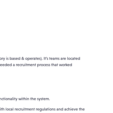
ry is based & operates). It’s teams are located
 needed a recruitment process that worked
ctionality within the system.
th local recruitment regulations and achieve the