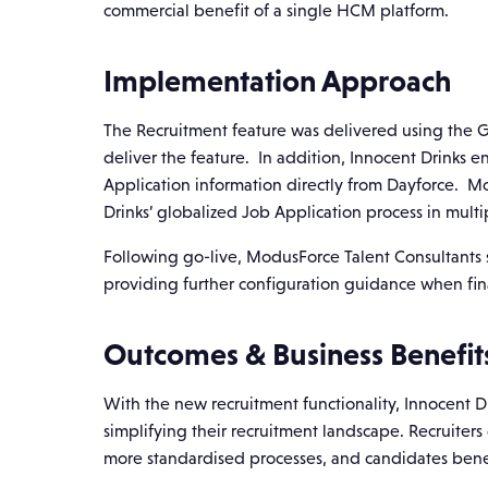
commercial benefit of a single HCM platform.
Implementation Approach
The Recruitment feature was delivered using the G
deliver the feature. In addition, Innocent Drinks e
Application information directly from Dayforce. M
Drinks’ globalized Job Application process in mult
Following go-live, ModusForce Talent Consultants 
providing further configuration guidance when fina
Outcomes & Business Benefit
With the new recruitment functionality, Innocent D
simplifying their recruitment landscape. Recruiter
more standardised processes, and candidates benefi