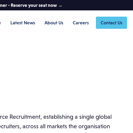
nner - Reserve your seat now →
e
Latest News
About Us
Careers
Contact Us
ce Recruitment, establishing a single global
ruiters, across all markets the organisation