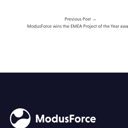
Previous Post →
ModusForce wins the EMEA Project of the Year awa