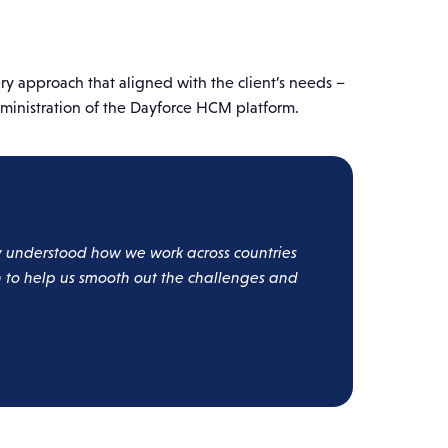
y approach that aligned with the client’s needs –
ministration of the Dayforce HCM platform.
ly understood how we work across countries
on to help us smooth out the challenges and