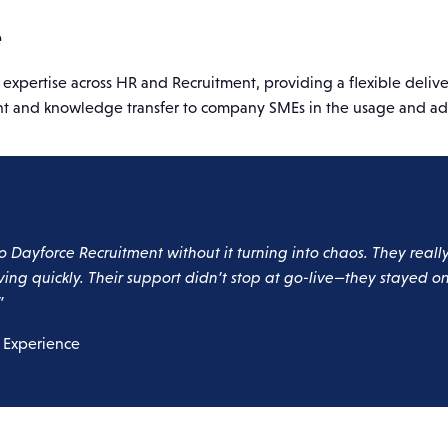
e
pertise across HR and Recruitment, providing a flexible deliver
ent and knowledge transfer to company SMEs in the usage and ad
o Dayforce Recruitment without it turning into chaos. They real
ving quickly. Their support didn’t stop at go-live—they stayed 
”
 Experience