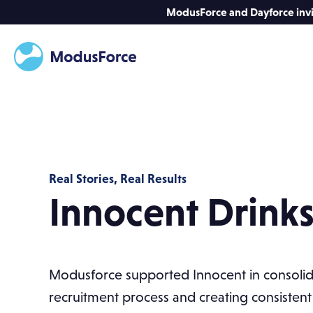
ModusForce and Dayforce invit
Real Stories, Real Results
Innocent Drink
Modusforce supported Innocent in consolidat
recruitment process and creating consistent 