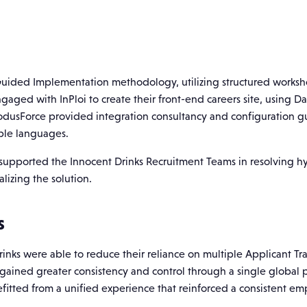
uided Implementation methodology, utilizing structured workshop
ngaged with InPloi to create their front-end careers site, using 
odusForce provided integration consultancy and configuration g
iple languages.
supported the Innocent Drinks Recruitment Teams in resolving hy
lizing the solution.
s
rinks were able to reduce their reliance on multiple Applicant T
s gained greater consistency and control through a single global
tted from a unified experience that reinforced a consistent emp