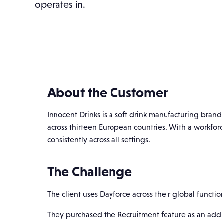
operates in.
About the Customer
Innocent Drinks is a soft drink manufacturing brand
across thirteen European countries. With a workfo
consistently across all settings.
The Challenge
The client uses Dayforce across their global funct
They purchased the Recruitment feature as an add-