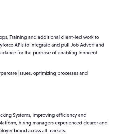
s, Training and additional client-led work to
Dayforce APIs to integrate and pull Job Advert and
uidance for the purpose of enabling Innocent
percare issues, optimizing processes and
racking Systems, improving efficiency and
 platform, hiring managers experienced clearer and
loyer brand across all markets.