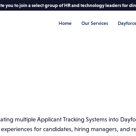
e you to join a select group of HR and technology leaders for di
Home
Our Services
Dayforc
s
ing multiple Applicant Tracking Systems into Dayfor
experiences for candidates, hiring managers, and rec