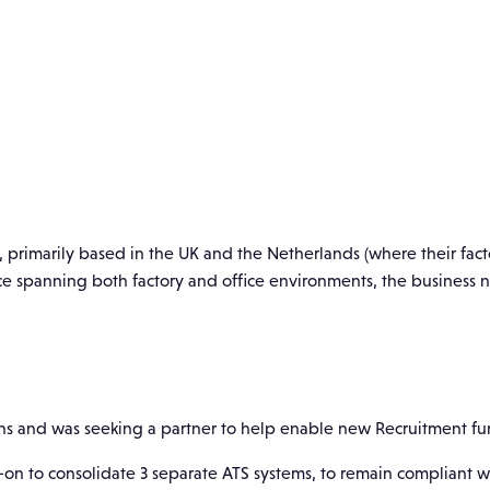
, primarily based in the UK and the Netherlands (where their facto
rce spanning both factory and office environments, the business
ions and was seeking a partner to help enable new Recruitment fun
on to consolidate 3 separate ATS systems, to remain compliant wi