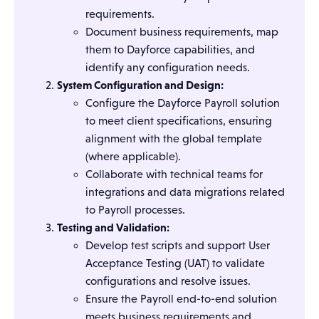
requirements.
Document business requirements, map
them to Dayforce capabilities, and
identify any configuration needs.
System Configuration and Design:
Configure the Dayforce Payroll solution
to meet client specifications, ensuring
alignment with the global template
(where applicable).
Collaborate with technical teams for
integrations and data migrations related
to Payroll processes.
Testing and Validation:
Develop test scripts and support User
Acceptance Testing (UAT) to validate
configurations and resolve issues.
Ensure the Payroll end-to-end solution
meets business requirements and