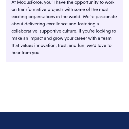
At ModusForce, you’ll have the opportunity to work
on transformative projects with some of the most
exciting organisations in the world. We’re passionate
about delivering excellence and fostering a
collaborative, supportive culture. If you’re looking to
make an impact and grow your career with a team
that values innovation, trust, and fun, we’d love to
hear from you.