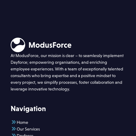
At ModusForce, our mission is clear – to seamlessly implement
Dayforce; empowering organisations, and enriching
employee experiences. With a team of exceptionally talented
consultants who bring expertise and a positive mindset to
every project, we simplify processes, foster collaboration and
leverage innovative technology.
Navigation
Home
Our Services
Dayforce