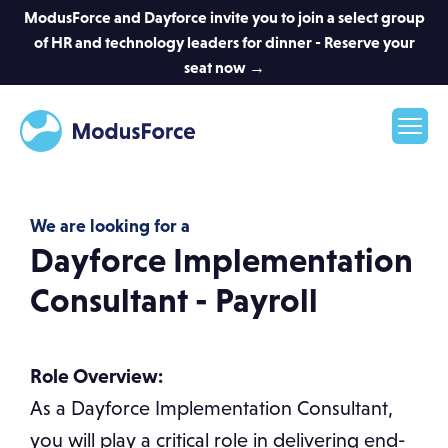
ModusForce and Dayforce invite you to join a select group
of HR and technology leaders for dinner - Reserve your
seat now →
We are looking for a
Dayforce Implementation
Consultant - Payroll
Role Overview:
As a Dayforce Implementation Consultant,
you will play a critical role in delivering end-