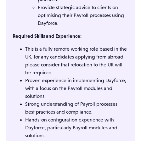
Provide strategic advice to clients on
optimising their Payroll processes using
Dayforce.
Required Skills and Experience:
This is a fully remote working role based in the
UK, for any candidates applying from abroad
please consider that relocation to the UK will
be required.
Proven experience in implementing Dayforce,
with a focus on the Payroll modules and
solutions.
Strong understanding of Payroll processes,
best practices and compliance.
Hands-on configuration experience with
Dayforce, particularly Payroll modules and
solutions.