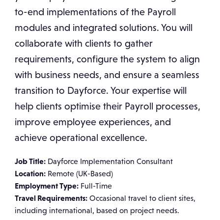
to-end implementations of the Payroll
modules and integrated solutions. You will
collaborate with clients to gather
requirements, configure the system to align
with business needs, and ensure a seamless
transition to Dayforce. Your expertise will
help clients optimise their Payroll processes,
improve employee experiences, and
achieve operational excellence.
Job Title:
Dayforce Implementation Consultant
Location:
Remote (UK-Based)
Employment Type:
Full-Time
Travel Requirements:
Occasional travel to client sites,
including international, based on project needs.