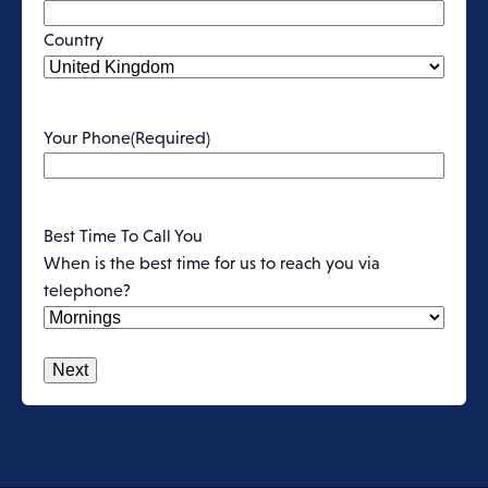
Country
Your Phone
(Required)
Best Time To Call You
When is the best time for us to reach you via
telephone?