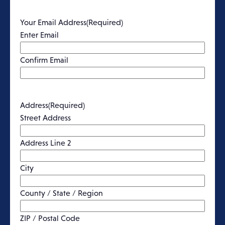
Your Email Address
(Required)
Enter Email
Confirm Email
Address
(Required)
Street Address
Address Line 2
City
County / State / Region
ZIP / Postal Code