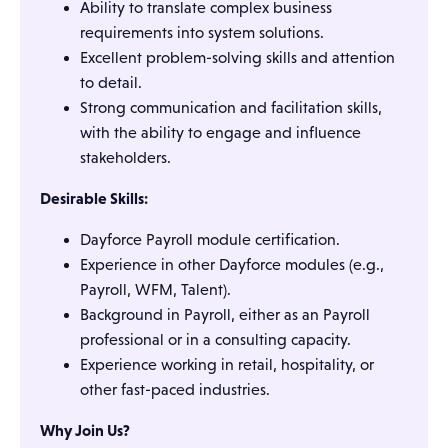
Ability to translate complex business
requirements into system solutions.
Excellent problem-solving skills and attention
to detail.
Strong communication and facilitation skills,
with the ability to engage and influence
stakeholders.
Desirable Skills:
Dayforce Payroll module certification.
Experience in other Dayforce modules (e.g.,
Payroll, WFM, Talent).
Background in Payroll, either as an Payroll
professional or in a consulting capacity.
Experience working in retail, hospitality, or
other fast-paced industries.
Why Join Us?