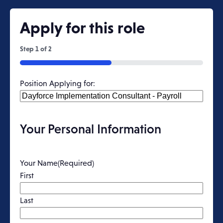
Apply for this role
Step
1
of
2
50%
Position Applying for:
Your Personal Information
Your Name
(Required)
First
Last