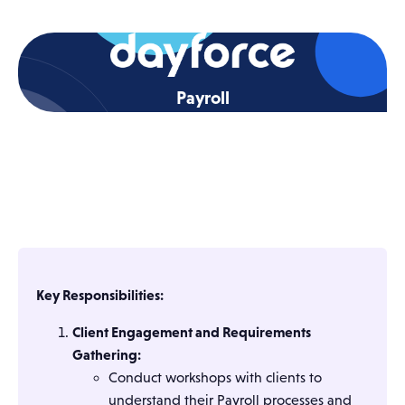
Payroll
Key Responsibilities:
Client Engagement and Requirements
Gathering:
Conduct workshops with clients to
understand their Payroll processes and