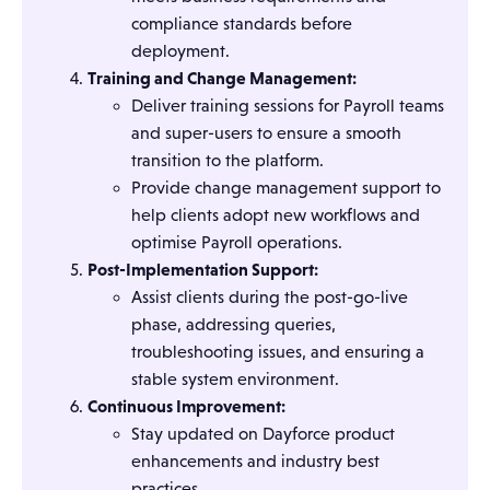
compliance standards before
deployment.
Training and Change Management:
Deliver training sessions for Payroll teams
and super-users to ensure a smooth
transition to the platform.
Provide change management support to
help clients adopt new workflows and
optimise Payroll operations.
Post-Implementation Support:
Assist clients during the post-go-live
phase, addressing queries,
troubleshooting issues, and ensuring a
stable system environment.
Continuous Improvement:
Stay updated on Dayforce product
enhancements and industry best
practices.