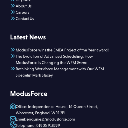
About Us
Careers
Contact Us
Latest News
ModusForce wins the EMEA Project of the Year award!
The Evolution of Advanced Scheduling: How
ModusForce Is Changing the WFM Game
Rethinking Workforce Management with Our WFM
Specialist Mark Stacey
ModusForce
Office: Independence House, 16 Queen Street,
Worcester, England. WR1 2PL
Email: enquiries@modusforce.com
Telephone: 01905 918299